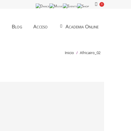
0
Blog
Acceso
Academia Online
Estás aquí:
Inicio
Africairo_02