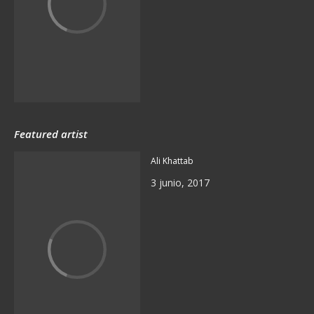
Featured artist
Ali Khattab
3 junio, 2017