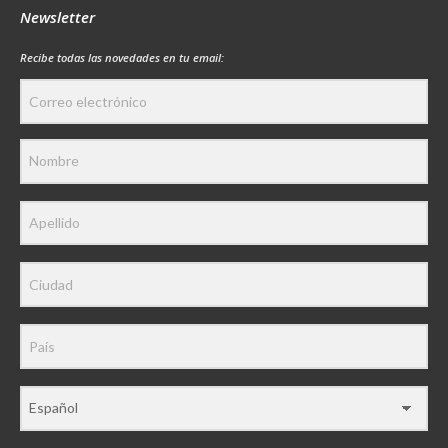
Newsletter
Recibe todas las novedades en tu email: