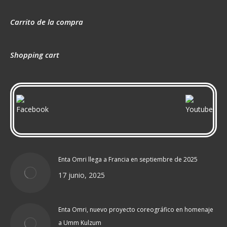
Carrito de la compra
Shopping cart
Enta Omri llega a Francia en septiembre de 2025
17 junio, 2025
Enta Omri, nuevo proyecto coreográfico en homenaje
a Umm Kulzum