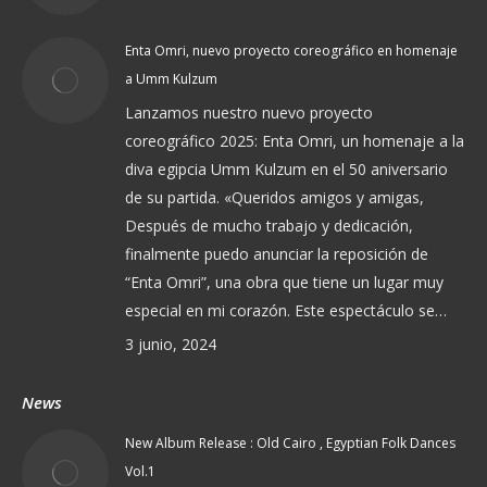
Enta Omri, nuevo proyecto coreográfico en homenaje
a Umm Kulzum
Lanzamos nuestro nuevo proyecto
coreográfico 2025: Enta Omri, un homenaje a la
diva egipcia Umm Kulzum en el 50 aniversario
de su partida. «Queridos amigos y amigas,
Después de mucho trabajo y dedicación,
finalmente puedo anunciar la reposición de
“Enta Omri”, una obra que tiene un lugar muy
especial en mi corazón. Este espectáculo se…
3 junio, 2024
News
New Album Release : Old Cairo , Egyptian Folk Dances
Vol.1