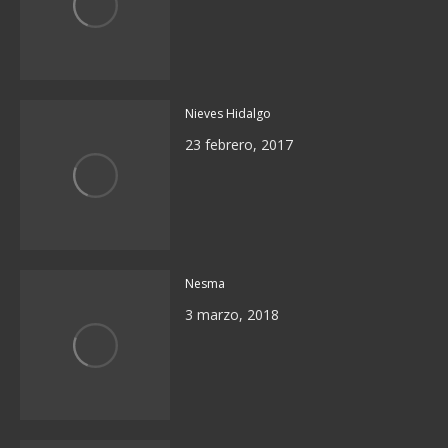
Nieves Hidalgo
23 febrero, 2017
Nesma
3 marzo, 2018