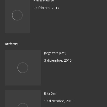
Nieves Hidalgo
23 febrero, 2017
Artistas
Jorge Vera [GVS]
3 diciembre, 2015
Enta Omri
17 diciembre, 2018