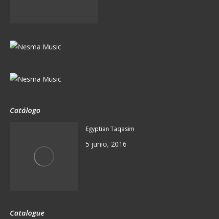
Catálogo
Egyptian Taqasim
5 junio, 2016
Catalogue