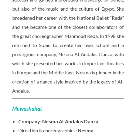
but also of the music and the culture of Egypt. She
broadened her career with the National Ballet “Reda”
and she became one of the closest collaborators of
the great choreographer Mahmoud Reda. In 1998 she
returned to Spain to create her own school and a
prestigious company, Nesma Al-Andalus Danza, with
which she presented her works in important theatres
in Europe and the Middle East. Nesma is pioneer in the
creation of a dance style inspired by the legacy of Al-
Andalus.
Muwashahat
Company: Nesma Al-Andalus Danza
Direction & choreographies:
Nesma