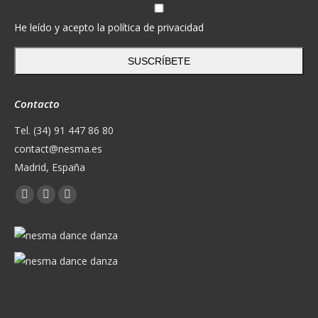
He leído y acepto la política de privacidad
SUSCRÍBETE
Contacto
Tel. (34) 91 447 86 80
contact@nesma.es
Madrid, España
Encuéntranos en:
Facebook
X
YouTube
page
page
page
opens
opens
opens
in
in
in
new
new
new
window
window
window