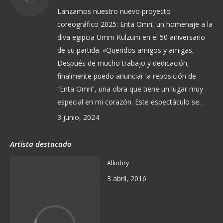
Lanzamos nuestro nuevo proyecto
coreográfico 2025: Enta Omri, un homenaje a la
diva egipcia Umm Kulzum en el 50 aniversario
de su partida. «Queridos amigos y amigas,
Después de mucho trabajo y dedicación,
finalmente puedo anunciar la reposición de
“Enta Omri”, una obra que tiene un lugar muy
especial en mi corazón. Este espectáculo se…
3 junio, 2024
Artista destacado
Alkobry
3 abril, 2016