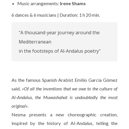
Music arrangements:
Irene Shams
6 dances & 6 musicians | Duration: 1 h 20 min.
A thousand-year journey around the
“
Mediterranean
in the footsteps of Al-Andalus poetry
”
As the famous Spanish Arabist Emilio García Gómez
said,
«Of all the inventions that we owe to the culture of
Al-Andalus, the Muwashahat is undoubtedly the most
original»
.
Nesma presents a new choreographic creation,
inspired by the history of Al-Andalus, telling the