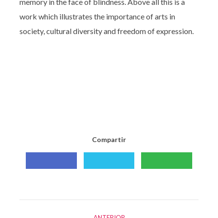
memory in the face of blindness. Above all this is a
work which illustrates the importance of arts in
society, cultural diversity and freedom of expression.
Compartir
Compartir
Compartir
Compartir
con
con
con
Facebook
X
WhatsApp
Navegación
ANTERIOR