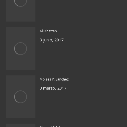
Ali Khattab
3 junio, 2017
Moisés P. Sánchez
3 marzo, 2017