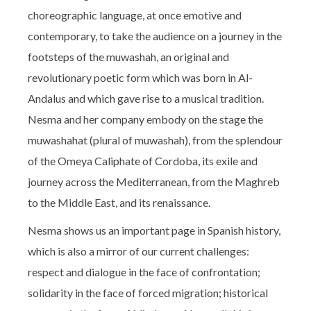
choreographic language, at once emotive and
contemporary, to take the audience on a journey in the
footsteps of the muwashah, an original and
revolutionary poetic form which was born in Al-
Andalus and which gave rise to a musical tradition.
Nesma and her company embody on the stage the
muwashahat (plural of muwashah), from the splendour
of the Omeya Caliphate of Cordoba, its exile and
journey across the Mediterranean, from the Maghreb
to the Middle East, and its renaissance.
Nesma shows us an important page in Spanish history,
which is also a mirror of our current challenges:
respect and dialogue in the face of confrontation;
solidarity in the face of forced migration; historical