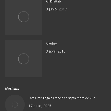
Ali Khattab
3 junio, 2017
Alkobry
3 abril, 2016
Noticias
Enta Omri llega a Francia en septiembre de 2025
17 junio, 2025