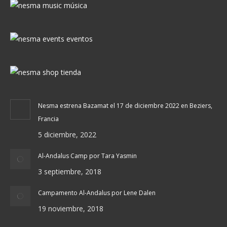
Nesma estrena Bazamat el 17 de diciembre 2022 en Beziers,
Francia
5 diciembre, 2022
Al-Andalus Camp por Tara Yasmin
3 septiembre, 2018
Campamento Al-Andalus por Lene Dalen
19 noviembre, 2018