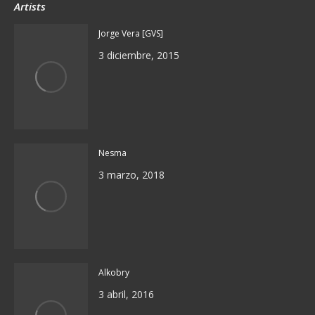
Artists
Jorge Vera [GVS]
3 diciembre, 2015
Nesma
3 marzo, 2018
Alkobry
3 abril, 2016