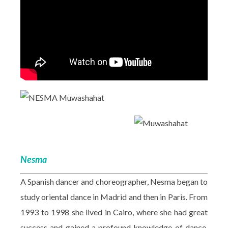
Nesma
A Spanish dancer and choreographer, Nesma began to
study oriental dance in Madrid and then in Paris. From
1993 to 1998 she lived in Cairo, where she had great
success and gained a profound knowledge of dance,