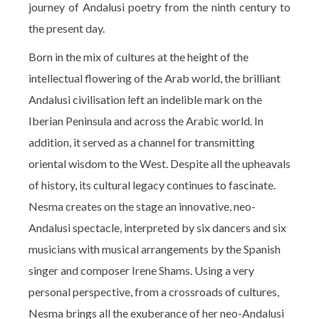
journey of Andalusi poetry from the ninth century to
the present day.
Born in the mix of cultures at the height of the
intellectual flowering of the Arab world, the brilliant
Andalusi civilisation left an indelible mark on the
Iberian Peninsula and across the Arabic world. In
addition, it served as a channel for transmitting
oriental wisdom to the West. Despite all the upheavals
of history, its cultural legacy continues to fascinate.
Nesma creates on the stage an innovative, neo-
Andalusi spectacle, interpreted by six dancers and six
musicians with musical arrangements by the Spanish
singer and composer Irene Shams. Using a very
personal perspective, from a crossroads of cultures,
Nesma brings all the exuberance of her neo-Andalusi