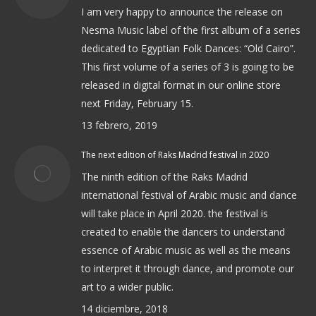
I am very happy to announce the release on
Nesma Music label of the first album of a series
dedicated to Egyptian Folk Dances: “Old Cairo”.
This first volume of a series of 3 is going to be
released in digital format in our online store
next Friday, February 15.
13 febrero, 2019
The next edition of Raks Madrid festival in 2020
The ninth edition of the Raks Madrid
international festival of Arabic music and dance
will take place in April 2020. the festival is
created to enable the dancers to understand
essence of Arabic music as well as the means
to interpret it through dance, and promote our
art to a wider public.
14 diciembre, 2018