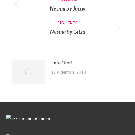
entre
Nesma by Jacqy
Publicación
publicaciones
anterior:
SIGUIENTE
Nesma by Gitza
Publicación
siguiente:
Enta Omri
17 diciembre, 2018