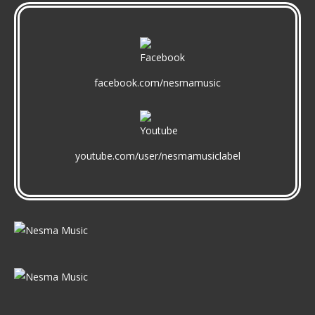
facebook.com/nesmamusic
youtube.com/user/nesmamusiclabel