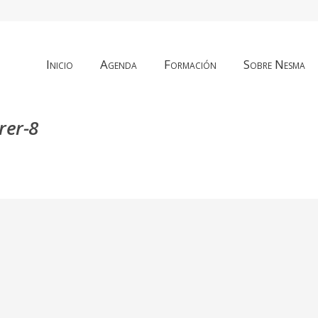
Inicio
Agenda
Formación
Sobre Nesma
rer-8