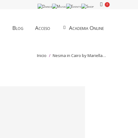
0
Blog
Acceso
Academia Online
Estás aquí:
Inicio
Nesma in Cairo by Mariella…