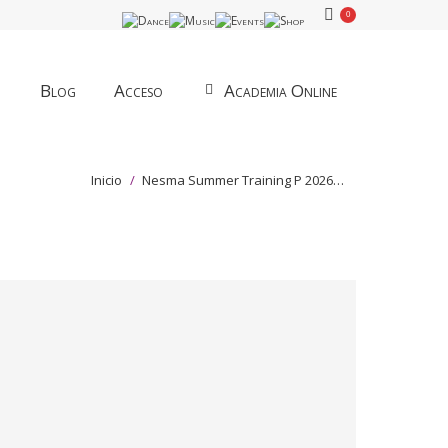
0
Blog
Acceso
Academia Online
Estás aquí:
Inicio
Nesma Summer Training P 2026…