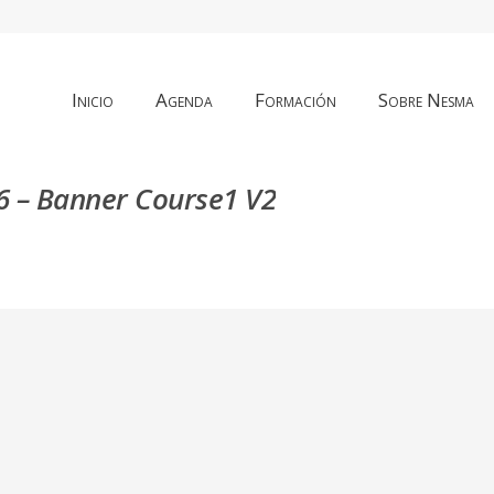
Inicio
Agenda
Formación
Sobre Nesma
 – Banner Course1 V2