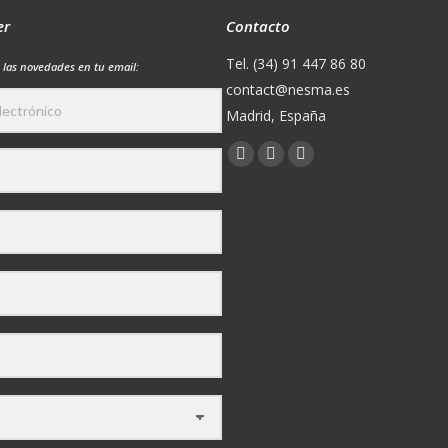
er
Contacto
Tel. (34) 91 447 86 80
 las novedades en tu email:
contact@nesma.es
Madrid, España
Encuéntranos en:
Facebook
X
YouTube
page
page
page
opens
opens
opens
in
in
in
new
new
new
window
window
window