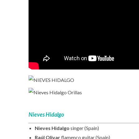
Nieves Hidalgo
Nieves Hidalgo
singer (Spain)
Raúl Olivar
flamenco guitar (Spain)