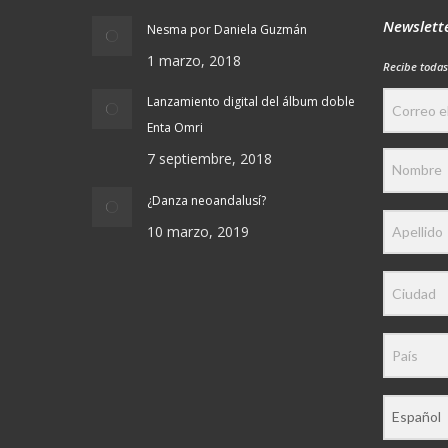
Newslett
Nesma por Daniela Guzmán
1 marzo, 2018
Recibe todas
Lanzamiento digital del álbum doble
Enta Omri
7 septiembre, 2018
¿Danza neoandalusí?
10 marzo, 2019