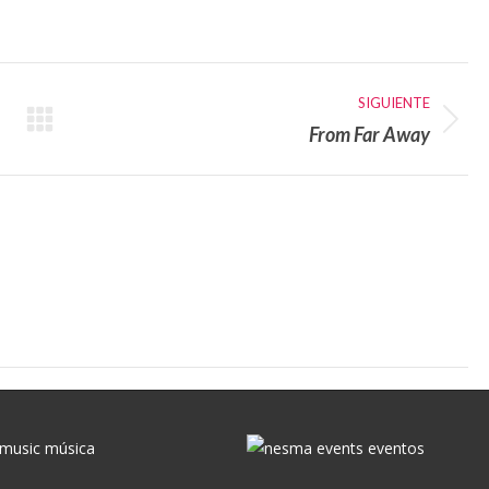
con
con
X
WhatsApp
SIGUIENTE
From Far Away
Publicación
siguiente: