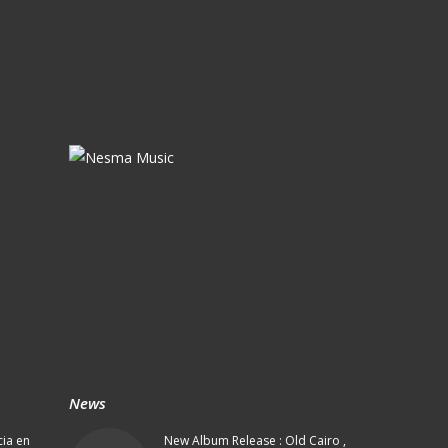
News
cia en
New Album Release : Old Cairo ,