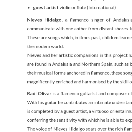
guest artist
violin or flute (International)
Nieves Hidalgo
, a flamenco singer of Andalusia
communicate with one anther from distant shores. In t
These are songs which, in times past, children learn
the modern world.
Nieves and her artistic companions in this project 
are found in Andalusia and Northern Spain, such as 
their musical forms anchored in flamenco, these son
magnificently enriched and harmonised by the skill 
Raúl Olivar
is a flamenco guitarist and composer clo
With his guitar he contributes an intimate understand
is completed by a guest artist, a virtuoso oriental m
conferring the sensitivity with which he is able to e
The voice of Nieves Hidalgo soars over the rich fl