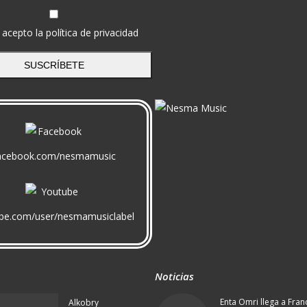
 acepto la política de privacidad
SUSCRÍBETE
acebook.com/nesmamusic
be.com/user/nesmamusiclabel
Noticias
Enta Omri llega a Fran
Alkobry