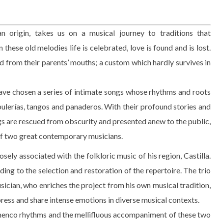
n origin, takes us on a musical journey to traditions that
hese old melodies life is celebrated, love is found and is lost.
ed from their parents’ mouths; a custom which hardly survives in
have chosen a series of intimate songs whose rhythms and roots
bulerías, tangos and panaderos. With their profound stories and
gs are rescued from obscurity and presented anew to the public,
of two great contemporary musicians.
sely associated with the folkloric music of his region, Castilla.
ing to the selection and restoration of the repertoire. The trio
usician, who enriches the project from his own musical tradition,
xpress and share intense emotions in diverse musical contexts.
amenco rhythms and the mellifluous accompaniment of these two