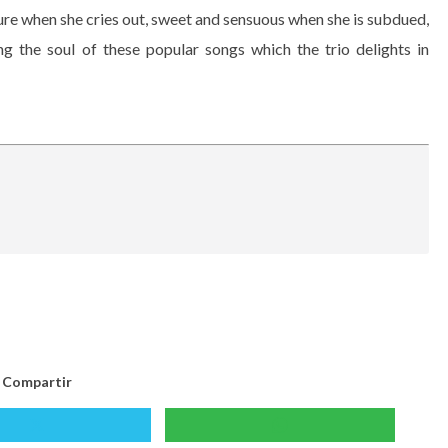
ure when she cries out, sweet and sensuous when she is subdued,
ng the soul of these popular songs which the trio delights in
Compartir
Compartir
Compartir