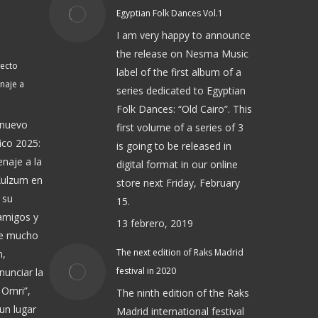
Egyptian Folk Dances Vol.1
I am very happy to announce
the release on Nesma Music
yecto
label of the first album of a
naje a
series dedicated to Egyptian
Folk Dances: “Old Cairo”. This
 nuevo
first volume of a series of 3
ico 2025:
is going to be released in
naje a la
digital format in our online
Kulzum en
store next Friday, February
 su
15.
 amigos y
13 febrero, 2019
de mucho
The next edition of Raks Madrid
n,
festival in 2020
nunciar la
 Omri”,
The ninth edition of the Raks
un lugar
Madrid international festival