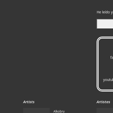
He leído y
f
youtu
Artists
Artistas
Alkobry