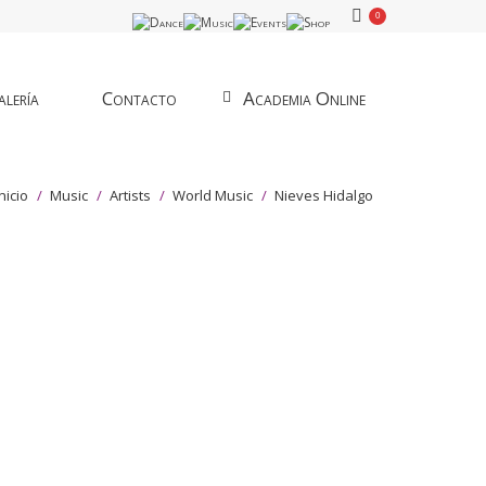
0
lería
Contacto
Academia Online
tás aquí:
Inicio
Music
Artists
World Music
Nieves Hidalgo