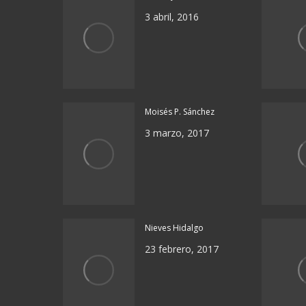
3 abril, 2016
Moisés P. Sánchez
3 marzo, 2017
Nieves Hidalgo
23 febrero, 2017