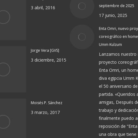
septiembre de 2025
3 abril, 2016
17 junio, 2025
Enta Omri, nuevo pro
coreográfico en home
Umm Kulzum
Jorge Vera [GVS]
Lanzamos nuestro
3 diciembre, 2015
proyecto coreográf
Enta Omri, un home
diva egipcia Umm 
el 50 aniversario de
partida. «Queridos
amigas, Después 
Moisés P. Sánchez
trabajo y dedicació
3 marzo, 2017
finalmente puedo a
reposición de “Enta
una obra que tiene 