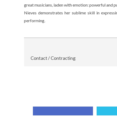
great musicians, laden with emotion: powerful and p
Nieves demonstrates her sublime skill in expressi
performing.
Contact / Contracting
Compartir